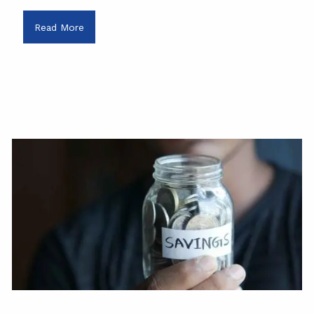
Read More