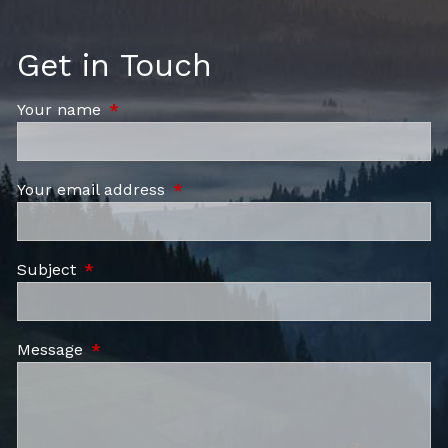
Get in Touch
Your name
This field is required.
Your email address
This field is required.
Subject
This field is required.
Message
This field is required.