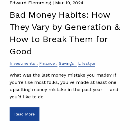
Edward Flemming |
Mar 19, 2024
Bad Money Habits: How
They Vary by Generation &
How to Break Them for
Good
Investments
Finance
Savings
Lifestyle
What was the last money mistake you made? If
you’re like most folks, you’ve made at least one
upsetting money mistake in the past year — and
you’d like to do
Read More