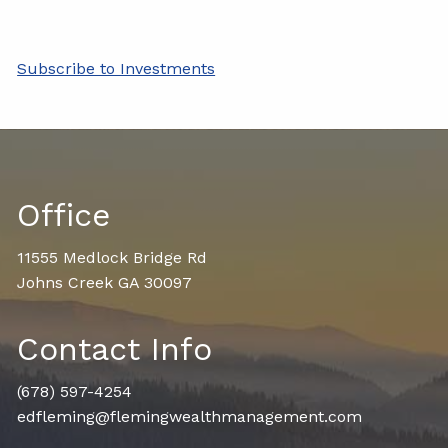
Subscribe to Investments
Office
11555 Medlock Bridge Rd
Johns Creek GA 30097
Contact Info
(678) 597-4254
edfleming@flemingwealthmanagement.com