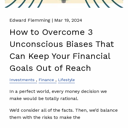
Edward Flemming |
Mar 19, 2024
How to Overcome 3
Unconscious Biases That
Can Keep Your Financial
Goals Out of Reach
Investments
Finance
Lifestyle
In a perfect world, every money decision we
make would be totally rational.
We’d consider all of the facts. Then, we’d balance
them with the risks to make the