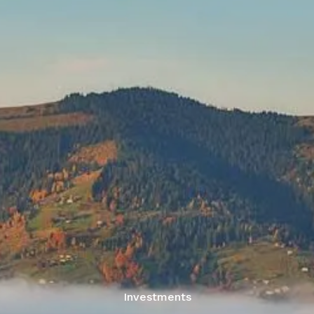
Skip to main content
men
Home
Services
About Us
Resources
Articles
Account Look-up
Contact Us
Investments