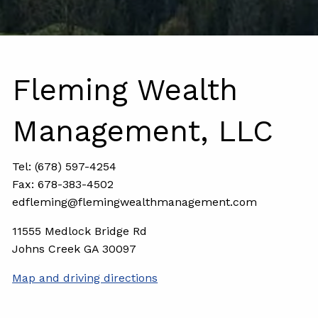
Fleming Wealth
Management, LLC
Tel: (678) 597-4254
Fax: 678-383-4502
edfleming@flemingwealthmanagement.com
11555 Medlock Bridge Rd
Johns Creek GA 30097
Map and driving directions