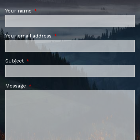
Your name
This field is required.
Your email address
This field is required.
Subject
This field is required.
Message
This field is required.