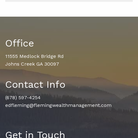
Office
11555 Medlock Bridge Rd
Johns Creek GA 30097
Contact Info
(678) 597-4254
edfleming@flemingwealthmanagement.com
Get in Touch