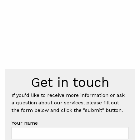
Get in touch
If you'd like to receive more information or ask
a question about our services, please fill out
the form below and click the "submit" button.
Your name